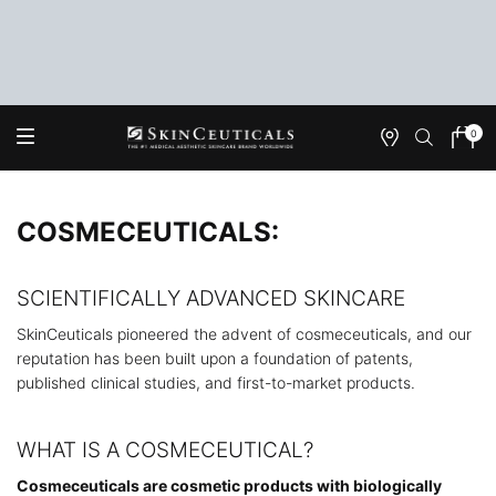
0
Onde
Meu
0 produ
Encontrar
carrin
Main content
COSMECEUTICALS:
SCIENTIFICALLY ADVANCED SKINCARE
SkinCeuticals pioneered the advent of cosmeceuticals, and our
reputation has been built upon a foundation of patents,
published clinical studies, and first-to-market products.
WHAT IS A COSMECEUTICAL?
Cosmeceuticals are cosmetic products with biologically