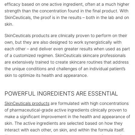
efficacy based on one active ingredient, often at a much higher
strength than the concentration found in the final product. With
SkinCeuticals, the proof is in the results – both in the lab and on
skin.
SkinCeuticals products are clinically proven to perform on their
own, but they are also designed to work synergistically with
each other – and deliver even greater results when used as part
of a customized regimen. SkinCeuticals skincare professionals
are extensively trained to create skincare routines that address
the unique conditions and challenges of an individual patient’s
skin to optimize its health and appearance.
POWERFUL INGREDIENTS ARE ESSENTIAL
SkinCeuticals products
are formulated with high concentrations
of pharmaceutical-grade active ingredients clinically proven to
make a significant improvement in the health and appearance of
skin. The active ingredients are selected based on how they
interact with each other, on skin, and within the formula itself.