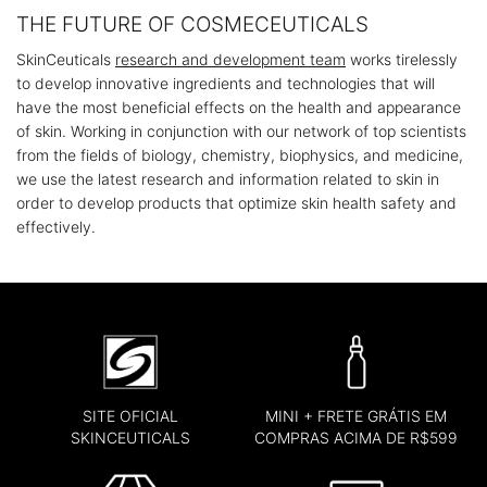
THE FUTURE OF COSMECEUTICALS
SkinCeuticals
research and development team
works tirelessly
to develop innovative ingredients and technologies that will
have the most beneficial effects on the health and appearance
of skin. Working in conjunction with our network of top scientists
from the fields of biology, chemistry, biophysics, and medicine,
we use the latest research and information related to skin in
order to develop products that optimize skin health safety and
effectively.
SITE OFICIAL
MINI + FRETE GRÁTIS EM
SKINCEUTICALS
COMPRAS ACIMA DE R$599