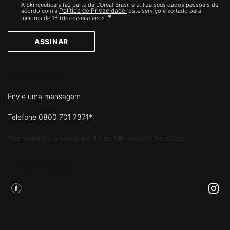
A Skinceuticals faz parte da L'Óreal Brasil e utiliza seus dados pessoais de
Política de Privacidade.
acordo com a
Este serviço é voltado para
*
maiores de 16 (dezesseis) anos.
ASSINAR
FALE CONOSCO
Envie uma mensagem
Telefone 0800 701 7371*
*De segunda à sexta, de 9h às 19h (exceto feriados)
Siga Skinceuticals