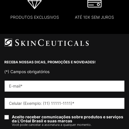
PRODUTOS EXCLUSIVOS
ATÉ 10X SEM JUROS
Footer navigation
RECEBA NOSSAS DICAS, PROMOÇÕES E NOVIDADES!
(*)
Campos obrigatórios
E-mail
*
Celular (Exemplo: (11) 11111-1111)
*
Aceito receber comunicações sobre produtos e serviços
da L'Oréal Brasil e suas marcas
Você pode cancelar a assinatura a qualquer momento.​