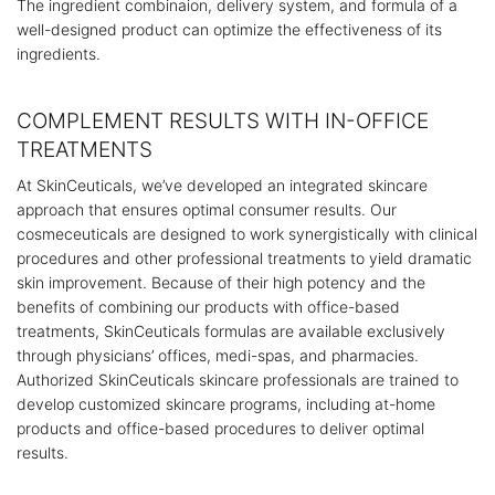
The ingredient combinaion, delivery system, and formula of a
well-designed product can optimize the effectiveness of its
ingredients.
COMPLEMENT RESULTS WITH IN-OFFICE
TREATMENTS
At SkinCeuticals, we’ve developed an integrated skincare
approach that ensures optimal consumer results. Our
cosmeceuticals are designed to work synergistically with clinical
procedures and other professional treatments to yield dramatic
skin improvement. Because of their high potency and the
benefits of combining our products with office-based
treatments, SkinCeuticals formulas are available exclusively
through physicians’ offices, medi-spas, and pharmacies.
Authorized SkinCeuticals skincare professionals are trained to
develop customized skincare programs, including at-home
products and office-based procedures to deliver optimal
results.