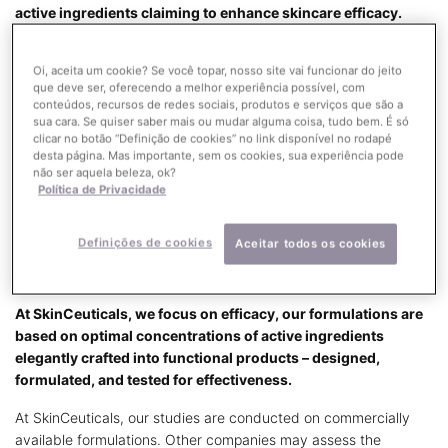
active ingredients claiming to enhance skincare efficacy.
At SkinCeuticals, our formulas are designed to improve skin
Oi, aceita um cookie? Se você topar, nosso site vai funcionar do jeito
health and repair damage that causes specific skin conditions
que deve ser, oferecendo a melhor experiência possível, com
and visible signs of aging such as fine lines, wrinkles, laxity, and
conteúdos, recursos de redes sociais, produtos e serviços que são a
hyperpigmentation. These products offer a bridge between
sua cara. Se quiser saber mais ou mudar alguma coisa, tudo bem. É só
prescription-based products and over-the-counter cosmetics –
clicar no botão “Definição de cookies” no link disponível no rodapé
desta página. Mas importante, sem os cookies, sua experiência pode
and they are backed by medically accepted science that
não ser aquela beleza, ok?
proves their efficacy.
Política de Privacidade
Learn More
Definições de cookies
Aceitar todos os cookies
THE SKINCEUTICALS DIFFERENCE
At SkinCeuticals, we focus on efficacy, our formulations are
based on optimal concentrations of active ingredients
elegantly crafted into functional products – designed,
formulated, and tested for effectiveness.
At SkinCeuticals, our studies are conducted on commercially
available formulations. Other companies may assess the